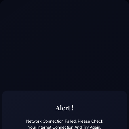
Alert !
Network Connection Failed. Please Check
Your Internet Connection And Try Again.